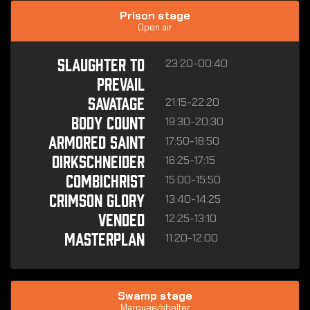
Prison stage
Open air
23:20-00:40
SLAUGHTER TO
PREVAIL
21:15-22:20
SAVATAGE
19:30-20:30
BODY COUNT
17:50-18:50
ARMORED SAINT
16:25-17:15
DIRKSCHNEIDER
15:00-15:50
COMBICHRIST
13:40-14:25
CRIMSON GLORY
12:25-13:10
VENDED
11:20-12:00
MASTERPLAN
Swamp stage
Marquee/shelter