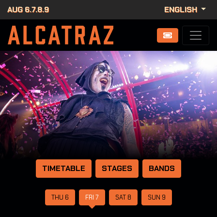
AUG 6.7.8.9
ENGLISH
TIMETABLE
STAGES
BANDS
THU 6
FRI 7
SAT 8
SUN 9