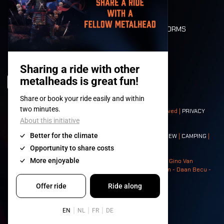
FLOOR PLAN
DEATH RIDE
VALUES AND NORMS
CHARACTERS
HISTORY
STAGES
© 2008-
2026
- Apache Productions VZW – All rights reserved |
PRIVACY
POLICY
|
GENERAL TERMS AND CONDITIONS
Contact:
GENERAL
|
PARTNERSHIPS
|
PRESS
|
TICKETS
|
CREW
|
CAMPING
|
FOOD
|
NEIGHBOURS
Photos: Ann Kermans - Hans Van Hoof - Eliaz Bruggeman - Gino Van
Lancker - Tim Tronckoe - Elsie Roymans - Stijn Verbruggen - Daan Becu -
Claus Christa - Devid Camerlynck