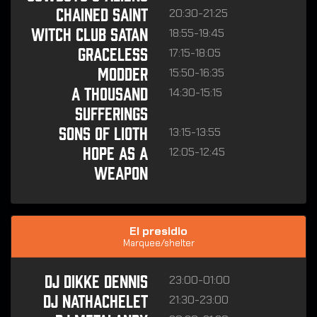
20:30-21:25
CHAINED SAINT
18:55-19:45
WITCH CLUB SATAN
17:15-18:05
GRACELESS
15:50-16:35
MODDER
14:30-15:15
A THOUSAND
SUFFERINGS
13:15-13:55
SONS OF LIOTH
12:05-12:45
HOPE AS A
WEAPON
El presidio
Marquee/shelter
23:00-01:00
DJ Dikke Dennis
21:30-23:00
DJ Nathachelet