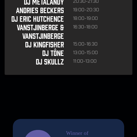
20:30-21:30
DJ Metalandy
19:00-20:30
Andries Beckers
18:00-19:00
DJ Eric Hutchence
16:30-18:00
Vanstjinberge &
Vanstjinberge
15:00-16:30
DJ Kingfisher
13:00-15:00
DJ Tône
11:00-13:00
DJ Skullz