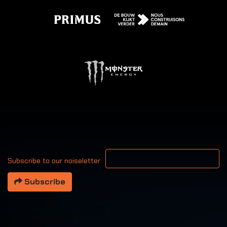
Your email address
Subscribe to our noiseletter
Subscribe