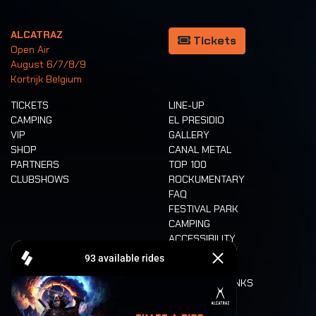
ALCATRAZ
Tickets
Open Air
August 6/7/8/9
Kortrijk Belgium
TICKETS
LINE-UP
CAMPING
EL PRESIDIO
VIP
GALLERY
SHOP
CANAL METAL
PARTNERS
TOP 100
CLUBSHOWS
ROCKUMENTARY
FAQ
FESTIVAL PARK
CAMPING
ACCESSIBILITY
CASHLESS
REFUND
FOOD AND DRINKS
MOBILITY
LONE WOLVES