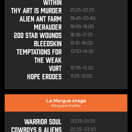
WITHIN
21:25-22:25
THY ART IS MURDER
19:45-20:40
ALIEN ANT FARM
18:05-19:00
MERAUDER
16:35-17:25
200 STAB WOUNDS
15:10-16:00
BLEEDSKIN
13:50-14:35
TEMPTATIONS FOR
THE WEAK
12:35-13:20
VURT
11:25-12:05
HOPE ERODES
La Morgue stage
Marquee/shelter
00:25-01:25
WARRIOR SOUL
22:25-23:20
COWBOYS & ALIENS