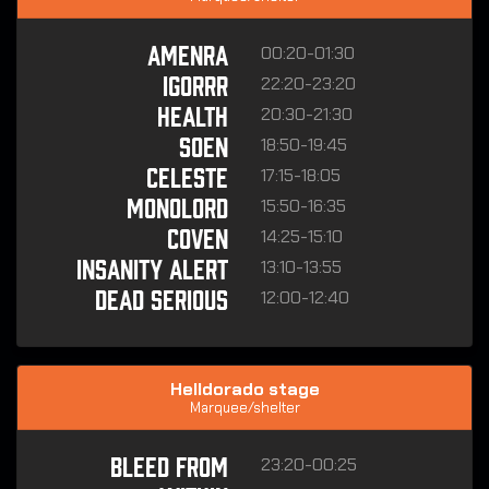
00:20-01:30
AMENRA
22:20-23:20
IGORRR
20:30-21:30
HEALTH
18:50-19:45
SOEN
17:15-18:05
CELESTE
15:50-16:35
MONOLORD
14:25-15:10
COVEN
13:10-13:55
INSANITY ALERT
12:00-12:40
DEAD SERIOUS
Helldorado stage
Marquee/shelter
23:20-00:25
BLEED FROM